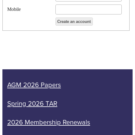
Mobile
AGM 2026 Papers
Spring 2026 TAR
2026 Membership Renewals