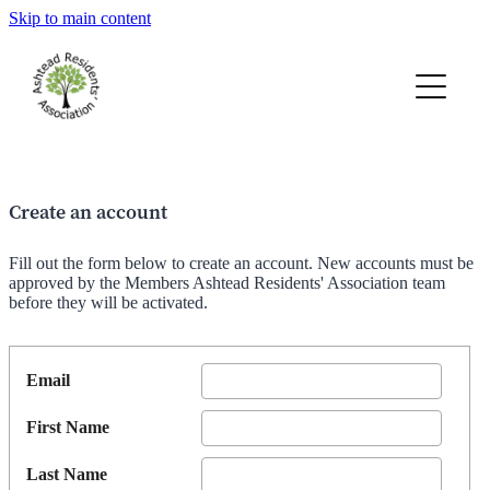
Skip to main content
AGM 2026 Papers
Spring 2026 TAR
2026 Membership Renewals
Create an account
Constitution
Fill out the form below to create an account. New accounts must be
approved by the Members Ashtead Residents' Association team
before they will be activated.
Members Home Page
Email
Road Stewards
First Name
Last Name