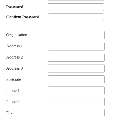
Password
Confirm Password
Organisation
Address 1
Address 2
Address 3
Postcode
Phone 1
Phone 2
Fax